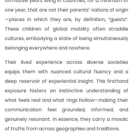
formative years living in countries, for a minimum of
one year, that are not their parents’ nations of origin
—places in which they are, by definition, “guests”.
These children of global mobility often straddle
cultures, embodying a state of being simultaneously
belonging everywhere and nowhere.
Their lived experience across diverse societies
equips them with nuanced cultural fluency and a
deep reservoir of experiential insight. This firsthand
exposure fosters an instinctive understanding of
what feels real and what rings hollow—making their
communication feel grounded, informed, and
genuinely resonant. In essence, they carry a mosaic
of truths from across geographies and traditions.