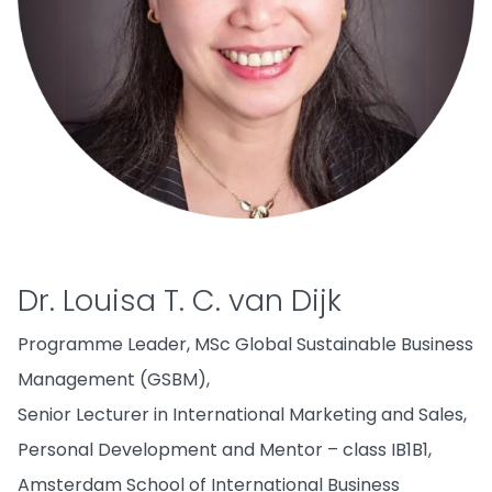
Dr. Louisa T. C. van Dijk
Programme Leader, MSc Global Sustainable Business
Management (GSBM),
Senior Lecturer in International Marketing and Sales,
Personal Development and Mentor – class IB1B1,
Amsterdam School of International Business