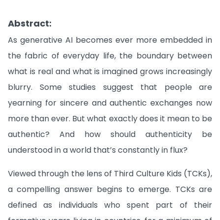
Abstract:
As generative AI becomes ever more embedded in
the fabric of everyday life, the boundary between
what is real and what is imagined grows increasingly
blurry. Some studies suggest that people are
yearning for sincere and authentic exchanges now
more than ever. But what exactly does it mean to be
authentic? And how should authenticity be
understood in a world that’s constantly in flux?
Viewed through the lens of Third Culture Kids (TCKs),
a compelling answer begins to emerge. TCKs are
defined as individuals who spent part of their