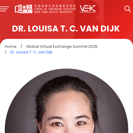
DR. LOUISA T. C. VAN DIJK
Home
/
Global Virtual Exchange Summit 2025
/
Dr. Louisa T. C. van Dijk