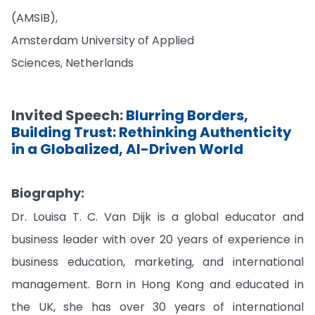
(AMSIB),
Amsterdam University of Applied
Sciences, Netherlands
Invited Speech:
Blurring Borders,
Building Trust: Rethinking Authenticity
in a Globalized, AI-Driven World
Biography:
Dr. Louisa T. C. Van Dijk is a global educator and
business leader with over 20 years of experience in
business education, marketing, and international
management. Born in Hong Kong and educated in
the UK, she has over 30 years of international