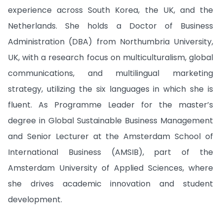
experience across South Korea, the UK, and the
Netherlands. She holds a Doctor of Business
Administration (DBA) from Northumbria University,
UK, with a research focus on multiculturalism, global
communications, and multilingual marketing
strategy, utilizing the six languages in which she is
fluent. As Programme Leader for the master’s
degree in Global Sustainable Business Management
and Senior Lecturer at the Amsterdam School of
International Business (AMSIB), part of the
Amsterdam University of Applied Sciences, where
she drives academic innovation and student
development.