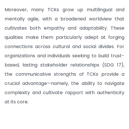
Moreover, many TCKs grow up multilingual and
mentally agile, with a broadened worldview that
cultivates both empathy and adaptability. These
qualities make them particularly adept at forging
connections across cultural and social divides. For
organizations and individuals seeking to build trust-
based, lasting stakeholder relationships (SDG 17),
the communicative strengths of TCKs provide a
crucial advantage—namely, the ability to navigate
complexity and cultivate rapport with authenticity
at its core.