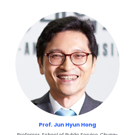
Prof. Jun Hyun Hong
Professor, School of Public Service, Chung-