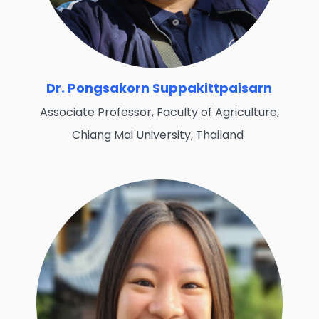
Dr. Pongsakorn Suppakittpaisarn
Associate Professor, Faculty of Agriculture,
Chiang Mai University, Thailand