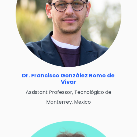
Dr. Francisco González Romo de
Vivar
Assistant Professor, Tecnológico de
Monterrey, Mexico