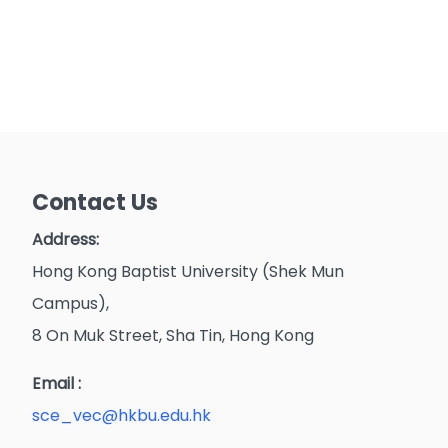
Contact Us
Address:
Hong Kong Baptist University (Shek Mun
Campus),
8 On Muk Street, Sha Tin, Hong Kong
Email :
sce_vec@hkbu.edu.hk