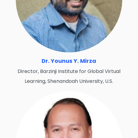
Dr. Younus Y. Mirza
Director, Barzinji Institute for Global Virtual
Learning, Shenandoah University, U.S.