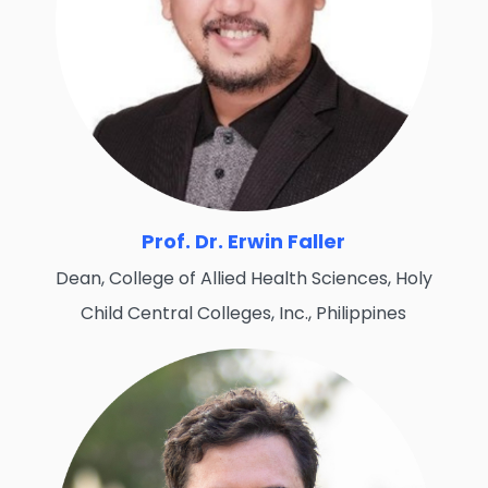
Prof. Dr. Erwin Faller
Dean, College of Allied Health Sciences, Holy
Child Central Colleges, Inc., Philippines