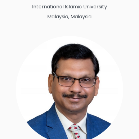
International Islamic University
Malaysia, Malaysia