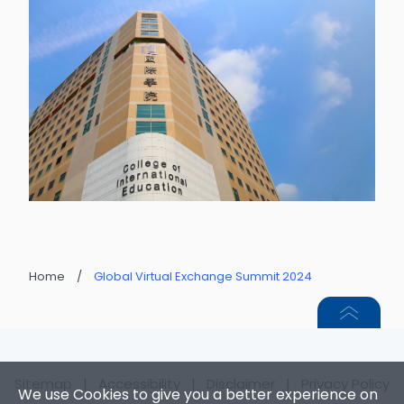
Home
/
Global Virtual Exchange Summit 2024
Sitemap
|
Accessibility
|
Disclaimer
|
Privacy Policy
We use Cookies to give you a better experience on