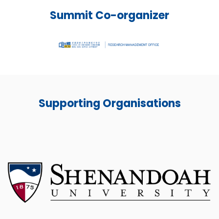
Summit Co-organizer
Supporting Organisations