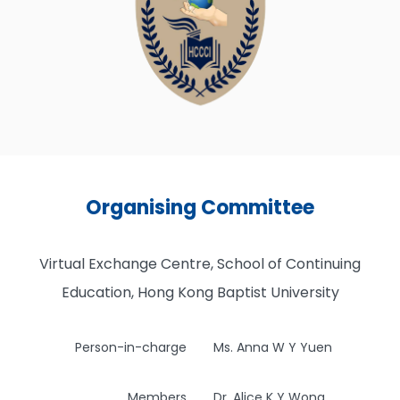
Organising Committee
Virtual Exchange Centre, School of Continuing
Education, Hong Kong Baptist University
Person-in-charge
Ms. Anna W Y Yuen
Members
Dr. Alice K Y Wong