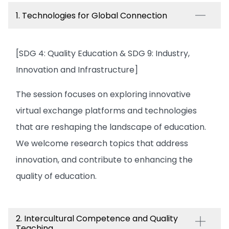
1. Technologies for Global Connection
[SDG 4: Quality Education & SDG 9: Industry,
Innovation and Infrastructure]
The session focuses on exploring innovative
virtual exchange platforms and technologies
that are reshaping the landscape of education.
We welcome research topics that address
innovation, and contribute to enhancing the
quality of education.
2. Intercultural Competence and Quality
Teaching