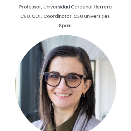
Professor, Universidad Cardenal Herrera
CEU, COIL Coordinator, CEU universities,
Spain