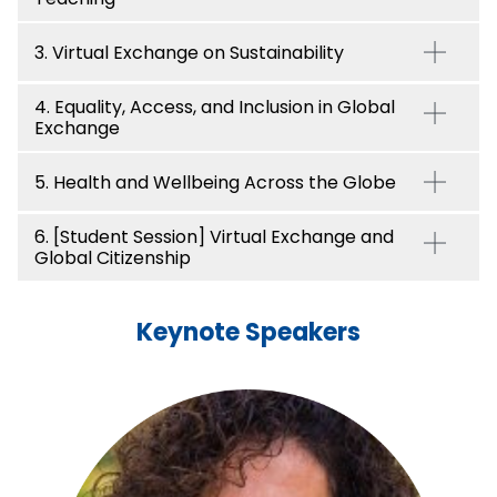
3. Virtual Exchange on Sustainability
4. Equality, Access, and Inclusion in Global
Exchange
5. Health and Wellbeing Across the Globe
6. [Student Session] Virtual Exchange and
Global Citizenship
Keynote Speakers