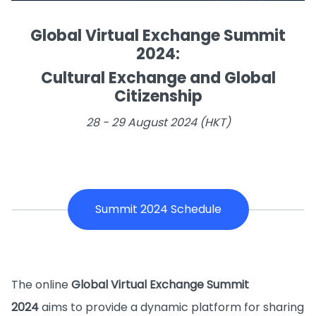
Global Virtual Exchange Summit
2024:
Cultural Exchange and Global
Citizenship
28 - 29 August 2024 (HKT)
Summit 2024 Schedule
The online
Global Virtual Exchange Summit
2024
aims to provide a dynamic platform for sharing