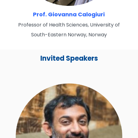
Prof. Giovanna Calogiuri
Professor of Health Sciences, University of
South-Eastern Norway, Norway
Invited Speakers