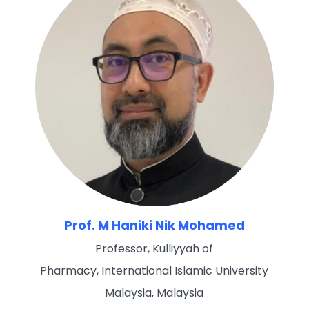
Prof. M Haniki Nik Mohamed
Professor, Kulliyyah of
Pharmacy, International Islamic University
Malaysia, Malaysia