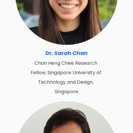
Dr. Sarah Chan
Chan Heng Chee Research
Fellow, Singapore University of
Technology and Design,
Singapore