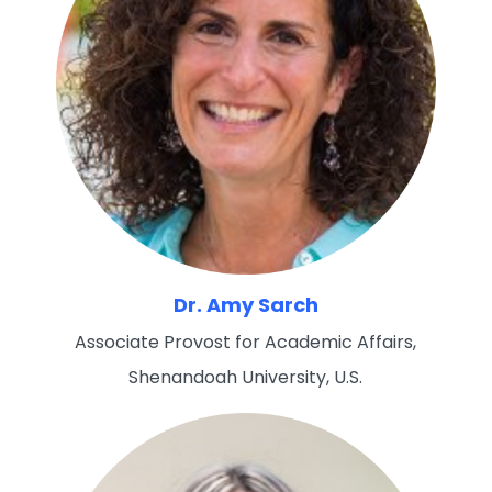
Dr. Amy Sarch
Associate Provost for Academic Affairs,
Shenandoah University, U.S.