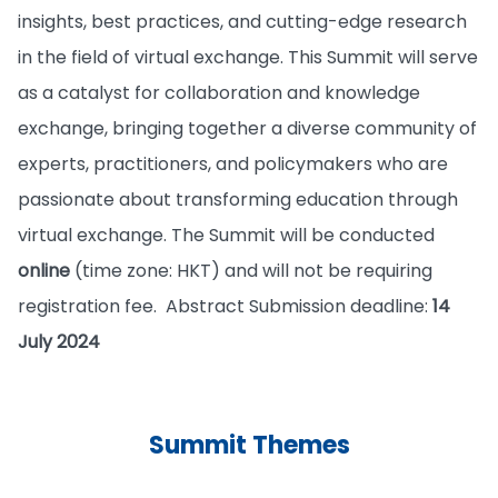
insights, best practices, and cutting-edge research
in the field of virtual exchange. This Summit will serve
as a catalyst for collaboration and knowledge
exchange, bringing together a diverse community of
experts, practitioners, and policymakers who are
passionate about transforming education through
virtual exchange. The Summit will be conducted
online
(time zone: HKT) and will not be requiring
registration fee. Abstract Submission deadline:
14
July 2024
Summit Themes