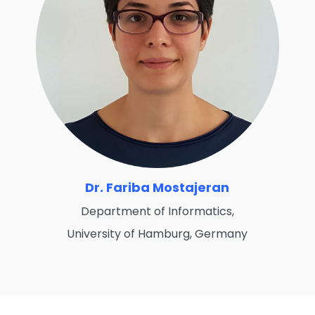
Dr. Fariba Mostajeran
Department of Informatics,
University of Hamburg, Germany