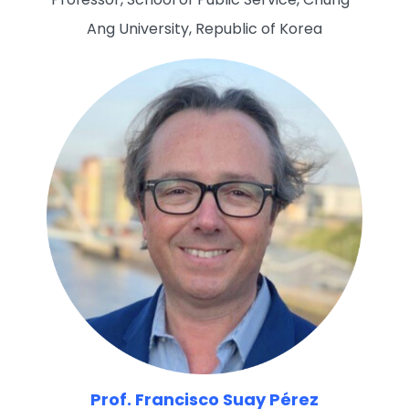
Ang University, Republic of Korea
Prof. Francisco Suay Pérez