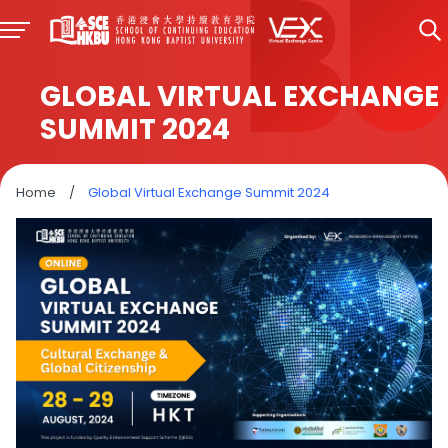
GLOBAL VIRTUAL EXCHANGE
SUMMIT 2024
Home
/
Global Virtual Exchange Summit 2024