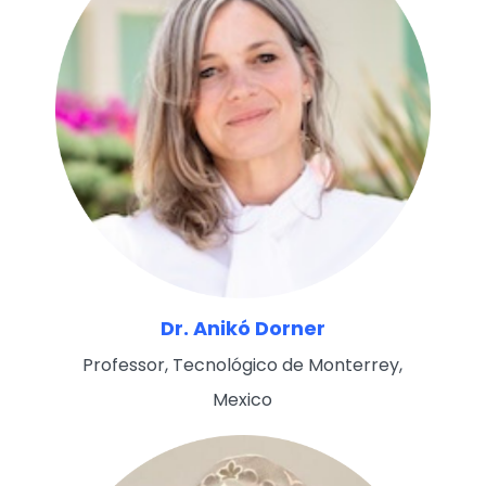
Dr. Anikó Dorner
Professor, Tecnológico de Monterrey,
Mexico