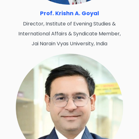
Prof. Krishn A. Goyal
Director, Institute of Evening Studies &
International Affairs & Syndicate Member,
Jai Narain Vyas University, India