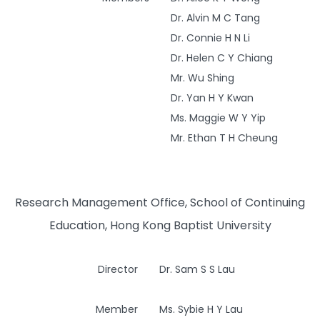
Dr. Alvin M C Tang
Dr. Connie H N Li
Dr. Helen C Y Chiang
Mr. Wu Shing
Dr. Yan H Y Kwan
Ms. Maggie W Y Yip
Mr. Ethan T H Cheung
Research Management Office, School of Continuing
Education, Hong Kong Baptist University
Director
Dr. Sam S S Lau
Member
Ms. Sybie H Y Lau