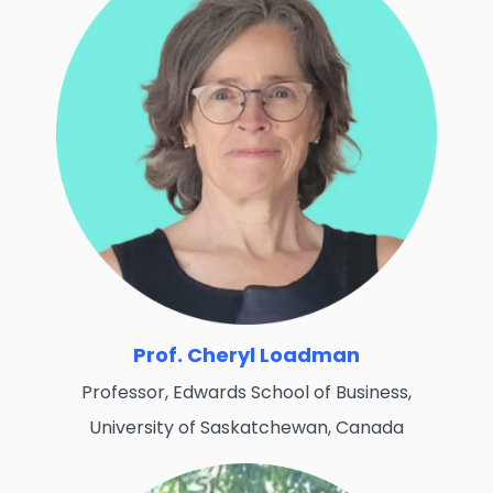
Prof. Cheryl Loadman
Professor, Edwards School of Business,
University of Saskatchewan, Canada