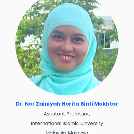
Dr. Nor Zainiyah Norita Binti Mokhtar
Assistant Professor,
International Islamic University
Malaysia, Malaysia