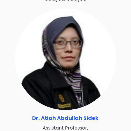
Dr. Atiah Abdullah Sidek
Assistant Professor,