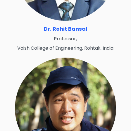
Dr. Rohit Bansal
Professor,
Vaish College of Engineering, Rohtak, India