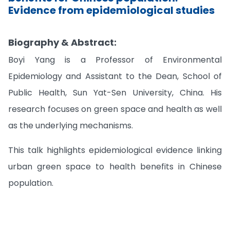
Evidence from epidemiological studies
Biography & Abstract:
Boyi Yang is a Professor of Environmental
Epidemiology and Assistant to the Dean, School of
Public Health, Sun Yat-Sen University, China. His
research focuses on green space and health as well
as the underlying mechanisms.
This talk highlights epidemiological evidence linking
urban green space to health benefits in Chinese
population.