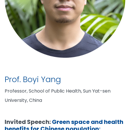
Prof. Boyi Yang
Professor, School of Public Health, Sun Yat-sen
University, China
Invited Speech:
Green space and health
benefits for Chinese population: