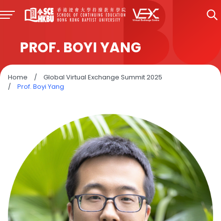
PROF. BOYI YANG
Home
/
Global Virtual Exchange Summit 2025
/
Prof. Boyi Yang