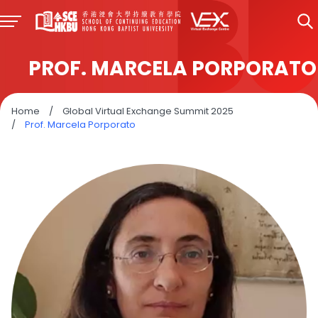
PROF. MARCELA PORPORATO
Home
/
Global Virtual Exchange Summit 2025
/
Prof. Marcela Porporato