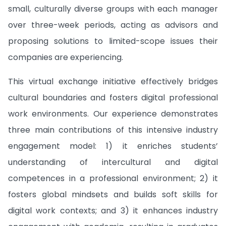
small, culturally diverse groups with each manager
over three-week periods, acting as advisors and
proposing solutions to limited-scope issues their
companies are experiencing.
This virtual exchange initiative effectively bridges
cultural boundaries and fosters digital professional
work environments. Our experience demonstrates
three main contributions of this intensive industry
engagement model: 1) it enriches students’
understanding of intercultural and digital
competences in a professional environment; 2) it
fosters global mindsets and builds soft skills for
digital work contexts; and 3) it enhances industry