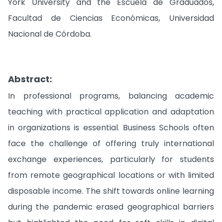
York University and the Escuela de Graduados,
Facultad de Ciencias Económicas, Universidad
Nacional de Córdoba.
Abstract:
In professional programs, balancing academic
teaching with practical application and adaptation
in organizations is essential. Business Schools often
face the challenge of offering truly international
exchange experiences, particularly for students
from remote geographical locations or with limited
disposable income. The shift towards online learning
during the pandemic erased geographical barriers