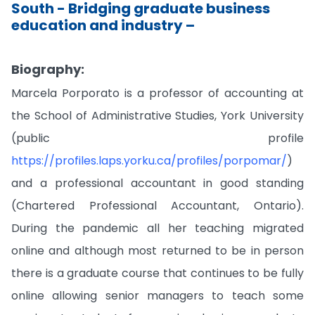
South - Bridging graduate business
education and industry –
Biography:
Marcela Porporato is a professor of accounting at
the School of Administrative Studies, York University
(public profile
https://profiles.laps.yorku.ca/profiles/porpomar/
)
and a professional accountant in good standing
(Chartered Professional Accountant, Ontario).
During the pandemic all her teaching migrated
online and although most returned to be in person
there is a graduate course that continues to be fully
online allowing senior managers to teach some