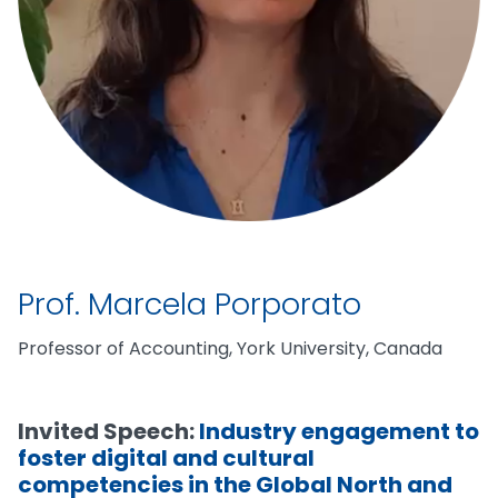
Prof. Marcela Porporato
Professor of Accounting, York University, Canada
Invited Speech:
Industry engagement to
foster digital and cultural
competencies in the Global North and