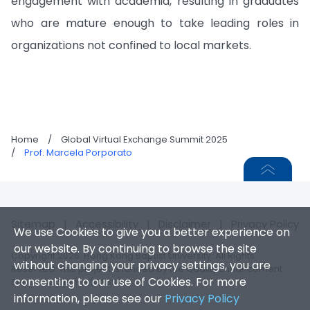
engagement with academia, resulting in graduates
who are mature enough to take leading roles in
organizations not confined to local markets.
Home
/
Global Virtual Exchange Summit 2025
/
Prof. Marcela Porporato
Sitemap
|
Accessibility
|
Disclaimer
|
Privacy Policy
We use Cookies to give you a better experience on
our website. By continuing to browse the site
Copyright 2026. Hong Kong Baptist University. All Rights
without changing your privacy settings, you are
Reserved. This project is funded by the Quality Enhancement
consenting to our use of Cookies. For more
Support Scheme (QESS).
information, please see our
Privacy Policy