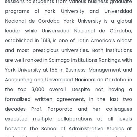
sessions to students from various business graduate
programs of York University and Universidad
Nacional de Córdoba. York University is a global
leader while Universidad Nacional de Córdoba,
established in 1613, is one of Latin America’s oldest
and most prestigious universities. Both institutions
are well ranked in Scimago Institutions Rankings, with
York University at 155 in Business, Management and
Accounting and Universidad Nacional de Cordoba in
the top 3,000 overall. Despite not having a
formalized written agreement, in the last two
decades Prof. Porporato and her colleagues
executed multiple collaborations at all levels
between the School of Administrative Studies at