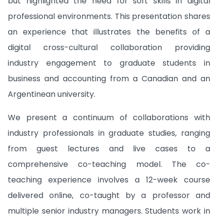
but highlighted the need for soft skills in digital
professional environments. This presentation shares
an experience that illustrates the benefits of a
digital cross-cultural collaboration providing
industry engagement to graduate students in
business and accounting from a Canadian and an
Argentinean university.
We present a continuum of collaborations with
industry professionals in graduate studies, ranging
from guest lectures and live cases to a
comprehensive co-teaching model. The co-
teaching experience involves a 12-week course
delivered online, co-taught by a professor and
multiple senior industry managers. Students work in